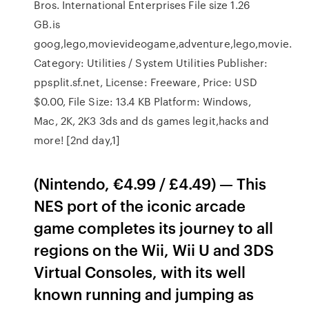
Bros. International Enterprises File size 1.26
GB.is
goog,lego,movievideogame,adventure,lego,movie.
Category: Utilities / System Utilities Publisher:
ppsplit.sf.net, License: Freeware, Price: USD
$0.00, File Size: 13.4 KB Platform: Windows,
Mac, 2K, 2K3 3ds and ds games legit,hacks and
more! [2nd day,1]
(Nintendo, €4.99 / £4.49) — This
NES port of the iconic arcade
game completes its journey to all
regions on the Wii, Wii U and 3DS
Virtual Consoles, with its well
known running and jumping as