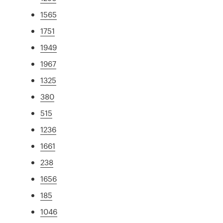
1565
1751
1949
1967
1325
380
515
1236
1661
238
1656
185
1046