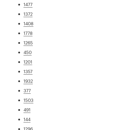
1477
1372
1408
1778
1265
450
1201
1357
1932
377
1503
491
144
1296