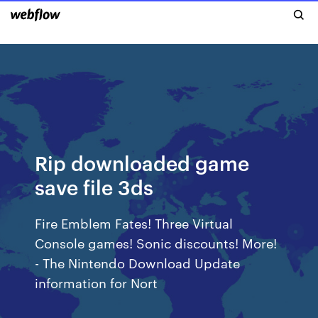
Rip downloaded game
save file 3ds
Fire Emblem Fates! Three Virtual
Console games! Sonic discounts! More!
- The Nintendo Download Update
information for Nort