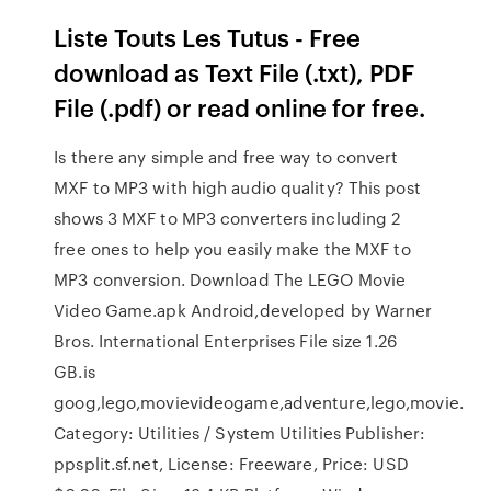
Liste Touts Les Tutus - Free
download as Text File (.txt), PDF
File (.pdf) or read online for free.
Is there any simple and free way to convert
MXF to MP3 with high audio quality? This post
shows 3 MXF to MP3 converters including 2
free ones to help you easily make the MXF to
MP3 conversion. Download The LEGO Movie
Video Game.apk Android,developed by Warner
Bros. International Enterprises File size 1.26
GB.is
goog,lego,movievideogame,adventure,lego,movie.
Category: Utilities / System Utilities Publisher:
ppsplit.sf.net, License: Freeware, Price: USD