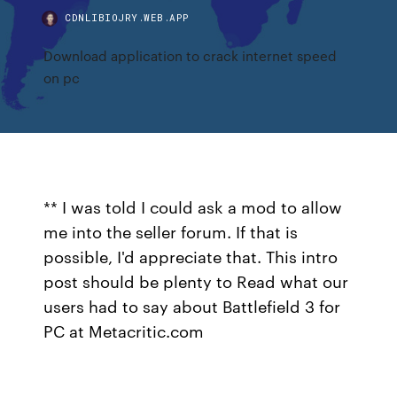
CDNLIBIOJRY.WEB.APP
Download application to crack internet speed
on pc
** I was told I could ask a mod to allow
me into the seller forum. If that is
possible, I'd appreciate that. This intro
post should be plenty to Read what our
users had to say about Battlefield 3 for
PC at Metacritic.com