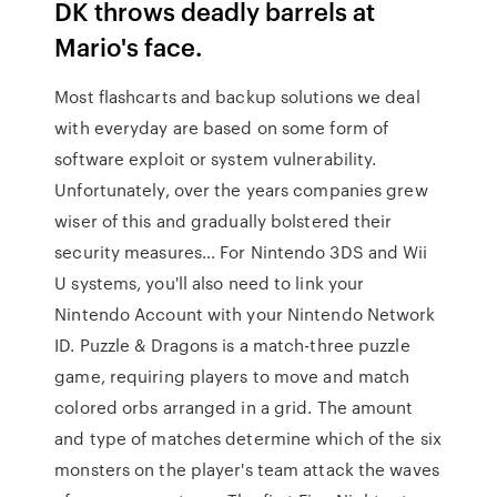
DK throws deadly barrels at
Mario's face.
Most flashcarts and backup solutions we deal
with everyday are based on some form of
software exploit or system vulnerability.
Unfortunately, over the years companies grew
wiser of this and gradually bolstered their
security measures… For Nintendo 3DS and Wii
U systems, you'll also need to link your
Nintendo Account with your Nintendo Network
ID. Puzzle & Dragons is a match-three puzzle
game, requiring players to move and match
colored orbs arranged in a grid. The amount
and type of matches determine which of the six
monsters on the player's team attack the waves