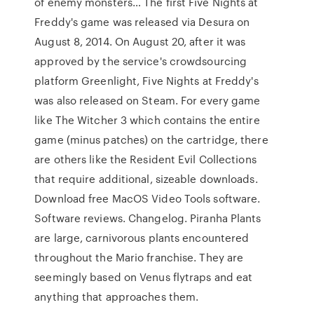
of enemy monsters… The first Five Nights at
Freddy's game was released via Desura on
August 8, 2014. On August 20, after it was
approved by the service's crowdsourcing
platform Greenlight, Five Nights at Freddy's
was also released on Steam. For every game
like The Witcher 3 which contains the entire
game (minus patches) on the cartridge, there
are others like the Resident Evil Collections
that require additional, sizeable downloads.
Download free MacOS Video Tools software.
Software reviews. Changelog. Piranha Plants
are large, carnivorous plants encountered
throughout the Mario franchise. They are
seemingly based on Venus flytraps and eat
anything that approaches them.