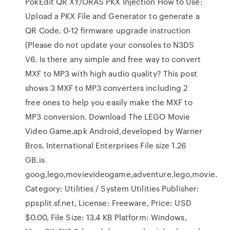
PokEdit QR XY/ORAS PKX Injection How to Use:
Upload a PKX File and Generator to generate a
QR Code. 0-12 firmware upgrade instruction
(Please do not update your consoles to N3DS
V6. Is there any simple and free way to convert
MXF to MP3 with high audio quality? This post
shows 3 MXF to MP3 converters including 2
free ones to help you easily make the MXF to
MP3 conversion. Download The LEGO Movie
Video Game.apk Android,developed by Warner
Bros. International Enterprises File size 1.26
GB.is
goog,lego,movievideogame,adventure,lego,movie.
Category: Utilities / System Utilities Publisher:
ppsplit.sf.net, License: Freeware, Price: USD
$0.00, File Size: 13.4 KB Platform: Windows,