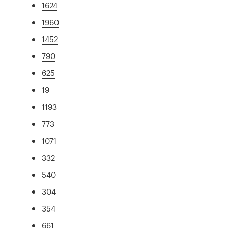
1624
1960
1452
790
625
19
1193
773
1071
332
540
304
354
661