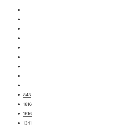
843
1816
1616
1341