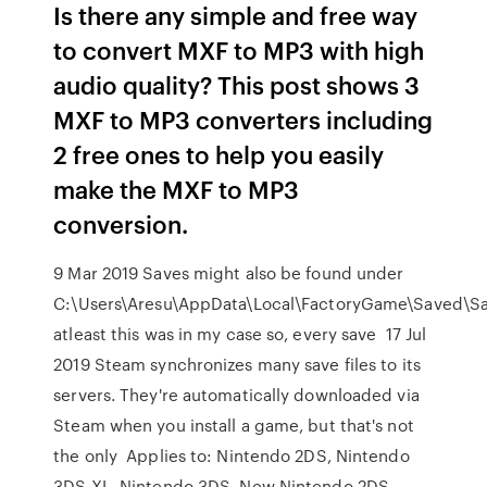
Is there any simple and free way
to convert MXF to MP3 with high
audio quality? This post shows 3
MXF to MP3 converters including
2 free ones to help you easily
make the MXF to MP3
conversion.
9 Mar 2019 Saves might also be found under
C:\Users\Aresu\AppData\Local\FactoryGame\Saved\
atleast this was in my case so, every save 17 Jul
2019 Steam synchronizes many save files to its
servers. They're automatically downloaded via
Steam when you install a game, but that's not
the only Applies to: Nintendo 2DS, Nintendo
3DS XL, Nintendo 3DS, New Nintendo 2DS