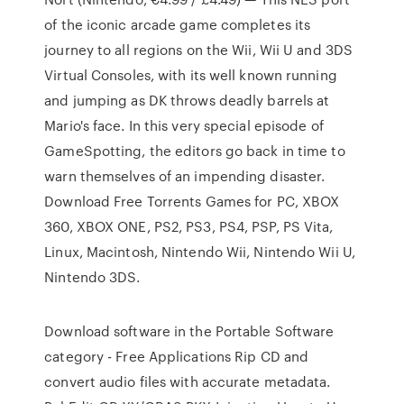
of the iconic arcade game completes its
journey to all regions on the Wii, Wii U and 3DS
Virtual Consoles, with its well known running
and jumping as DK throws deadly barrels at
Mario's face. In this very special episode of
GameSpotting, the editors go back in time to
warn themselves of an impending disaster.
Download Free Torrents Games for PC, XBOX
360, XBOX ONE, PS2, PS3, PS4, PSP, PS Vita,
Linux, Macintosh, Nintendo Wii, Nintendo Wii U,
Nintendo 3DS.
Download software in the Portable Software
category - Free Applications Rip CD and
convert audio files with accurate metadata.