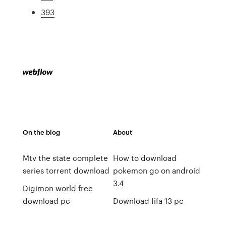
393
On the blog
About
Mtv the state complete
How to download
series torrent download
pokemon go on android
3.4
Digimon world free
download pc
Download fifa 13 pc