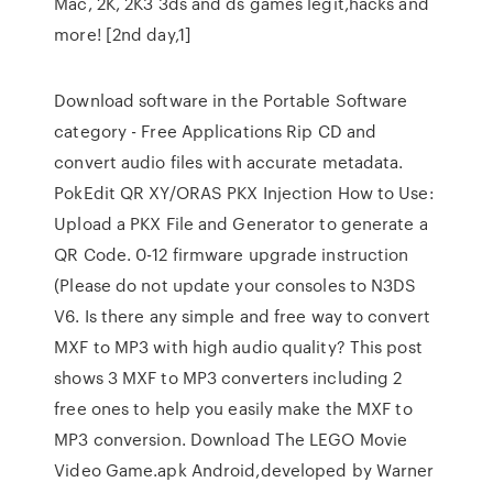
Mac, 2K, 2K3 3ds and ds games legit,hacks and
more! [2nd day,1]
Download software in the Portable Software
category - Free Applications Rip CD and
convert audio files with accurate metadata.
PokEdit QR XY/ORAS PKX Injection How to Use:
Upload a PKX File and Generator to generate a
QR Code. 0-12 firmware upgrade instruction
(Please do not update your consoles to N3DS
V6. Is there any simple and free way to convert
MXF to MP3 with high audio quality? This post
shows 3 MXF to MP3 converters including 2
free ones to help you easily make the MXF to
MP3 conversion. Download The LEGO Movie
Video Game.apk Android,developed by Warner