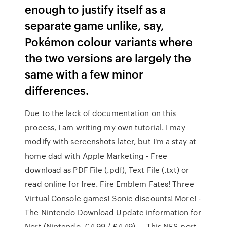
enough to justify itself as a
separate game unlike, say,
Pokémon colour variants where
the two versions are largely the
same with a few minor
differences.
Due to the lack of documentation on this
process, I am writing my own tutorial. I may
modify with screenshots later, but I'm a stay at
home dad with Apple Marketing - Free
download as PDF File (.pdf), Text File (.txt) or
read online for free. Fire Emblem Fates! Three
Virtual Console games! Sonic discounts! More! -
The Nintendo Download Update information for
Nort (Nintendo, €4.99 / £4.49) — This NES port