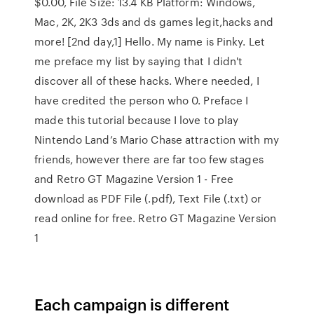
$0.00, File Size: 13.4 KB Platform: Windows,
Mac, 2K, 2K3 3ds and ds games legit,hacks and
more! [2nd day,1] Hello. My name is Pinky. Let
me preface my list by saying that I didn't
discover all of these hacks. Where needed, I
have credited the person who 0. Preface I
made this tutorial because I love to play
Nintendo Land’s Mario Chase attraction with my
friends, however there are far too few stages
and Retro GT Magazine Version 1 - Free
download as PDF File (.pdf), Text File (.txt) or
read online for free. Retro GT Magazine Version
1
Each campaign is different