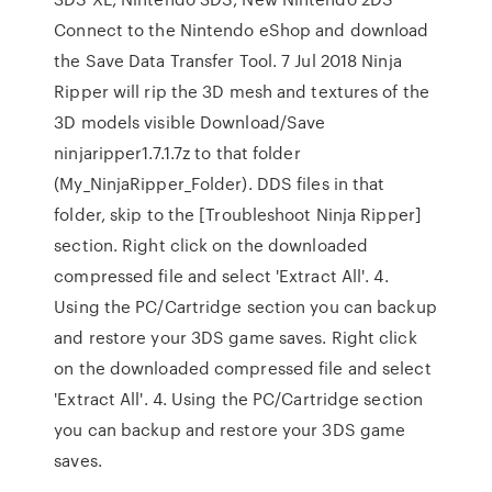
Connect to the Nintendo eShop and download
the Save Data Transfer Tool. 7 Jul 2018 Ninja
Ripper will rip the 3D mesh and textures of the
3D models visible Download/Save
ninjaripper1.7.1.7z to that folder
(My_NinjaRipper_Folder). DDS files in that
folder, skip to the [Troubleshoot Ninja Ripper]
section. Right click on the downloaded
compressed file and select 'Extract All'. 4.
Using the PC/Cartridge section you can backup
and restore your 3DS game saves. Right click
on the downloaded compressed file and select
'Extract All'. 4. Using the PC/Cartridge section
you can backup and restore your 3DS game
saves.