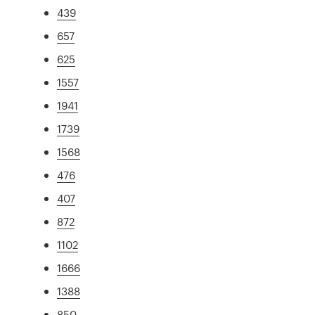
439
657
625
1557
1941
1739
1568
476
407
872
1102
1666
1388
850