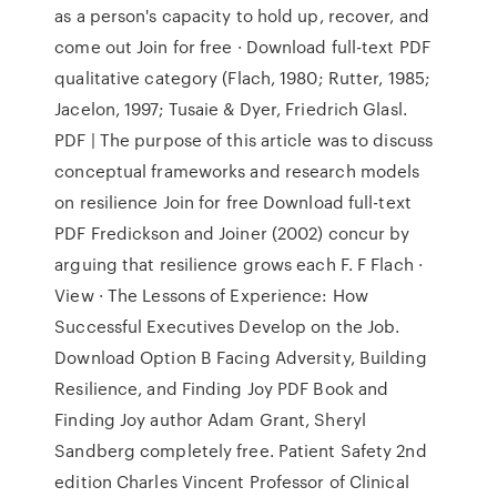
as a person's capacity to hold up, recover, and
come out Join for free · Download full-text PDF
qualitative category (Flach, 1980; Rutter, 1985;
Jacelon, 1997; Tusaie & Dyer, Friedrich Glasl.
PDF | The purpose of this article was to discuss
conceptual frameworks and research models
on resilience Join for free Download full-text
PDF Fredickson and Joiner (2002) concur by
arguing that resilience grows each F. F Flach ·
View · The Lessons of Experience: How
Successful Executives Develop on the Job.
Download Option B Facing Adversity, Building
Resilience, and Finding Joy PDF Book and
Finding Joy author Adam Grant, Sheryl
Sandberg completely free. Patient Safety 2nd
edition Charles Vincent Professor of Clinical