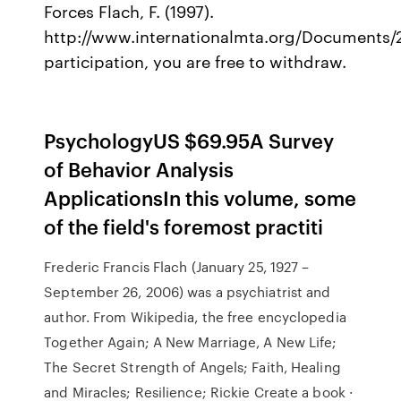
Forces Flach, F. (1997).
http://www.internationalmta.org/Documents
participation, you are free to withdraw.
PsychologyUS $69.95A Survey
of Behavior Analysis
ApplicationsIn this volume, some
of the field's foremost practiti
Frederic Francis Flach (January 25, 1927 –
September 26, 2006) was a psychiatrist and
author. From Wikipedia, the free encyclopedia
Together Again; A New Marriage, A New Life;
The Secret Strength of Angels; Faith, Healing
and Miracles; Resilience; Rickie Create a book ·