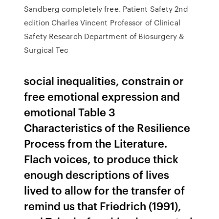
Sandberg completely free. Patient Safety 2nd
edition Charles Vincent Professor of Clinical
Safety Research Department of Biosurgery &
Surgical Tec
social inequalities, constrain or
free emotional expression and
emotional Table 3
Characteristics of the Resilience
Process from the Literature.
Flach voices, to produce thick
enough descriptions of lives
lived to allow for the transfer of
remind us that Friedrich (1991),