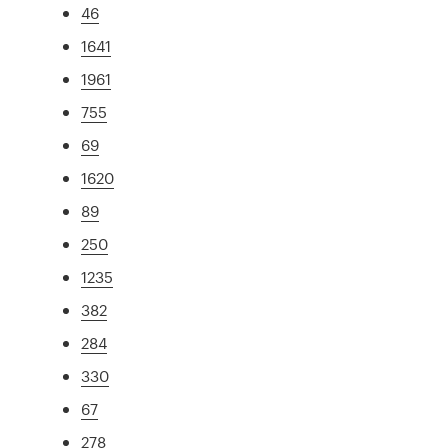
46
1641
1961
755
69
1620
89
250
1235
382
284
330
67
278