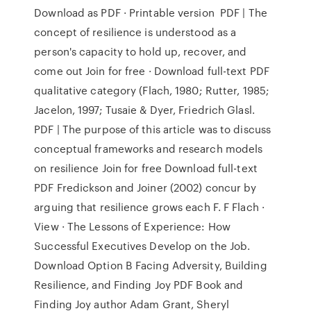
Download as PDF · Printable version PDF | The
concept of resilience is understood as a
person's capacity to hold up, recover, and
come out Join for free · Download full-text PDF
qualitative category (Flach, 1980; Rutter, 1985;
Jacelon, 1997; Tusaie & Dyer, Friedrich Glasl.
PDF | The purpose of this article was to discuss
conceptual frameworks and research models
on resilience Join for free Download full-text
PDF Fredickson and Joiner (2002) concur by
arguing that resilience grows each F. F Flach ·
View · The Lessons of Experience: How
Successful Executives Develop on the Job.
Download Option B Facing Adversity, Building
Resilience, and Finding Joy PDF Book and
Finding Joy author Adam Grant, Sheryl