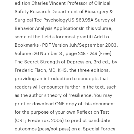
edition Charles Vincent Professor of Clinical
Safety Research Department of Biosurgery &
Surgical Tec PsychologyUS $69.95A Survey of
Behavior Analysis ApplicationsIn this volume,
some of the field's foremost practiti Add to
Bookmarks · PDF Version July/September 2003,
Volume :26 Number 3 , page 248 - 249 [Free]
The Secret Strength of Depression, 3rd ed., by
Frederic Flach, MD, KHS. the three editions,
providing an introduction to concepts that
readers will encounter further in the text, such
as the author's theory of "resilience. You may
print or download ONE copy of this document
for the purpose of your own Reflection Test
(CRT; Frederick, 2005) to predict candidate
outcomes (pass/not pass) on a. Special Forces