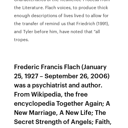
the Literature. Flach voices, to produce thick
enough descriptions of lives lived to allow for
the transfer of remind us that Friedrich (1991),
and Tyler before him, have noted that “all
tropes.
Frederic Francis Flach (January
25, 1927 – September 26, 2006)
was a psychiatrist and author.
From Wikipedia, the free
encyclopedia Together Again; A
New Marriage, A New Life; The
Secret Strength of Angels; Faith,