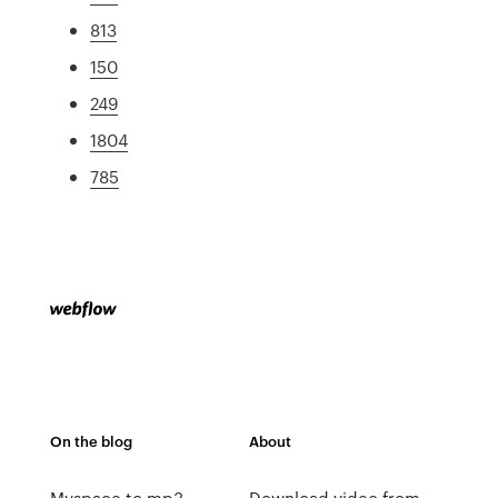
813
150
249
1804
785
On the blog
About
Myspace to mp3
Download video from