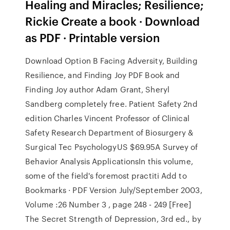
Healing and Miracles; Resilience;
Rickie Create a book · Download
as PDF · Printable version
Download Option B Facing Adversity, Building
Resilience, and Finding Joy PDF Book and
Finding Joy author Adam Grant, Sheryl
Sandberg completely free. Patient Safety 2nd
edition Charles Vincent Professor of Clinical
Safety Research Department of Biosurgery &
Surgical Tec PsychologyUS $69.95A Survey of
Behavior Analysis ApplicationsIn this volume,
some of the field's foremost practiti Add to
Bookmarks · PDF Version July/September 2003,
Volume :26 Number 3 , page 248 - 249 [Free]
The Secret Strength of Depression, 3rd ed., by