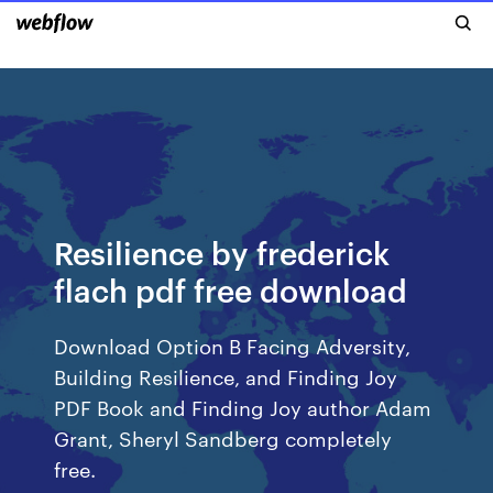
Resilience by frederick
flach pdf free download
Download Option B Facing Adversity,
Building Resilience, and Finding Joy
PDF Book and Finding Joy author Adam
Grant, Sheryl Sandberg completely
free.