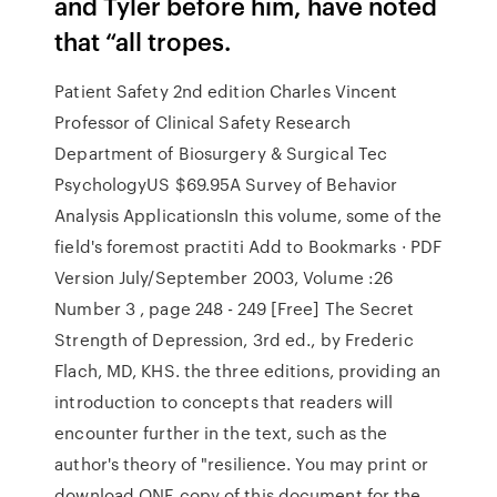
and Tyler before him, have noted
that “all tropes.
Patient Safety 2nd edition Charles Vincent
Professor of Clinical Safety Research
Department of Biosurgery & Surgical Tec
PsychologyUS $69.95A Survey of Behavior
Analysis ApplicationsIn this volume, some of the
field's foremost practiti Add to Bookmarks · PDF
Version July/September 2003, Volume :26
Number 3 , page 248 - 249 [Free] The Secret
Strength of Depression, 3rd ed., by Frederic
Flach, MD, KHS. the three editions, providing an
introduction to concepts that readers will
encounter further in the text, such as the
author's theory of "resilience. You may print or
download ONE copy of this document for the