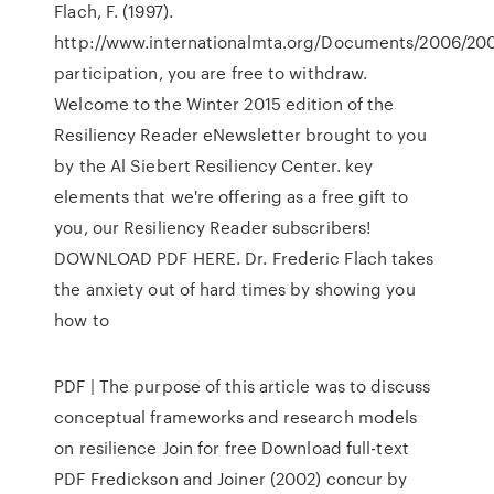
Flach, F. (1997).
http://www.internationalmta.org/Documents/2006/20
participation, you are free to withdraw.
Welcome to the Winter 2015 edition of the
Resiliency Reader eNewsletter brought to you
by the Al Siebert Resiliency Center. key
elements that we're offering as a free gift to
you, our Resiliency Reader subscribers!
DOWNLOAD PDF HERE. Dr. Frederic Flach takes
the anxiety out of hard times by showing you
how to
PDF | The purpose of this article was to discuss
conceptual frameworks and research models
on resilience Join for free Download full-text
PDF Fredickson and Joiner (2002) concur by