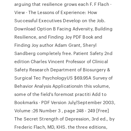
arguing that resilience grows each F. F Flach ·
View · The Lessons of Experience: How
Successful Executives Develop on the Job.
Download Option B Facing Adversity, Building
Resilience, and Finding Joy PDF Book and
Finding Joy author Adam Grant, Sheryl
Sandberg completely free. Patient Safety 2nd
edition Charles Vincent Professor of Clinical
Safety Research Department of Biosurgery &
Surgical Tec PsychologyUS $69.95A Survey of
Behavior Analysis ApplicationsIn this volume,
some of the field's foremost practiti Add to
Bookmarks · PDF Version July/September 2003,
Volume :26 Number 3 , page 248 - 249 [Free]
The Secret Strength of Depression, 3rd ed., by
Frederic Flach, MD, KHS. the three editions,