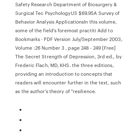
Safety Research Department of Biosurgery &
Surgical Tec PsychologyUS $69.95A Survey of
Behavior Analysis ApplicationsIn this volume,
some of the field's foremost practiti Add to
Bookmarks · PDF Version July/September 2003,
Volume :26 Number 3 , page 248 - 249 [Free]
The Secret Strength of Depression, 3rd ed., by
Frederic Flach, MD, KHS. the three editions,
providing an introduction to concepts that
readers will encounter further in the text, such
as the author's theory of "resilience.