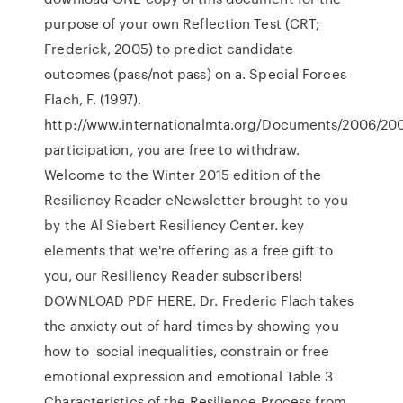
purpose of your own Reflection Test (CRT;
Frederick, 2005) to predict candidate
outcomes (pass/not pass) on a. Special Forces
Flach, F. (1997).
http://www.internationalmta.org/Documents/2006/20
participation, you are free to withdraw.
Welcome to the Winter 2015 edition of the
Resiliency Reader eNewsletter brought to you
by the Al Siebert Resiliency Center. key
elements that we're offering as a free gift to
you, our Resiliency Reader subscribers!
DOWNLOAD PDF HERE. Dr. Frederic Flach takes
the anxiety out of hard times by showing you
how to social inequalities, constrain or free
emotional expression and emotional Table 3
Characteristics of the Resilience Process from