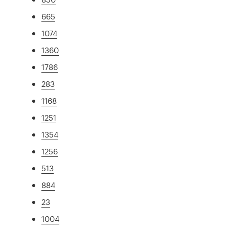
665
1074
1360
1786
283
1168
1251
1354
1256
513
884
23
1004