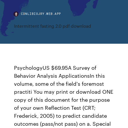
CDNLIBIOJRY.WEB.APP
Intermittent fasting 2.0 pdf download
PsychologyUS $69.95A Survey of
Behavior Analysis ApplicationsIn this
volume, some of the field's foremost
practiti You may print or download ONE
copy of this document for the purpose
of your own Reflection Test (CRT;
Frederick, 2005) to predict candidate
outcomes (pass/not pass) on a. Special