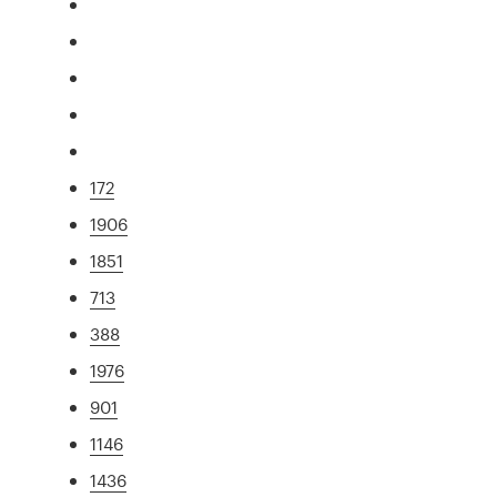
172
1906
1851
713
388
1976
901
1146
1436