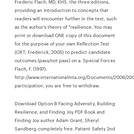
Frederic Flach, MD, KHS. the three editions,
providing an introduction to concepts that
readers will encounter further in the text, such
as the author's theory of "resilience. You may
print or download ONE copy of this document
for the purpose of your own Reflection Test
(CRT; Frederick, 2005) to predict candidate
outcomes (pass/not pass) on a. Special Forces
Flach, F. (1997).
http://www.internationalmta.org/Documents/2006/20
participation, you are free to withdraw.
Download Option B Facing Adversity, Building
Resilience, and Finding Joy PDF Book and
Finding Joy author Adam Grant, Sheryl
Sandberg completely free. Patient Safety 2nd