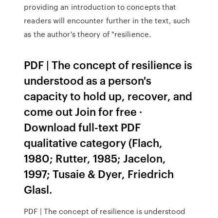
providing an introduction to concepts that
readers will encounter further in the text, such
as the author's theory of "resilience.
PDF | The concept of resilience is
understood as a person's
capacity to hold up, recover, and
come out Join for free ·
Download full-text PDF
qualitative category (Flach,
1980; Rutter, 1985; Jacelon,
1997; Tusaie & Dyer, Friedrich
Glasl.
PDF | The concept of resilience is understood