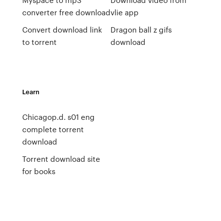
converter free download
vlie app
Convert download link
Dragon ball z gifs
to torrent
download
Learn
Chicagop.d. s01 eng
complete torrent
download
Torrent download site
for books